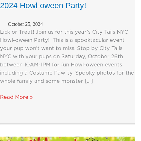
2024 Howl-oween Party!
October 25, 2024
Lick or Treat! Join us for this year’s City Tails NYC
Howl-oween Party! This is a spooktacular event
your pup won’t want to miss. Stop by City Tails
NYC with your pups on Saturday, October 26th
between 10AM-1PM for fun Howl-oween events
including a Costume Paw-ty, Spooky photos for the
whole family and some monster […]
You’re
Read More »
Invited
to
the
City
Tails