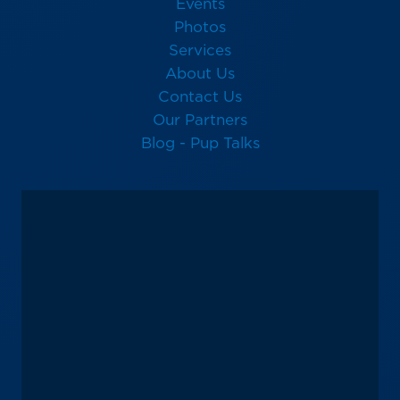
Events
Photos
Services
About Us
Contact Us
Our Partners
Blog - Pup Talks