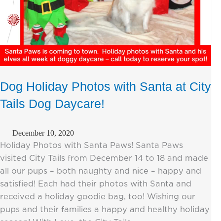
Dog Holiday Photos with Santa at City
Tails Dog Daycare!
December 10, 2020
Holiday Photos with Santa Paws! Santa Paws
visited City Tails from December 14 to 18 and made
all our pups – both naughty and nice – happy and
satisfied! Each had their photos with Santa and
received a holiday goodie bag, too! Wishing our
pups and their families a happy and healthy holiday