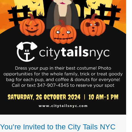
You’re Invited to the City Tails NYC