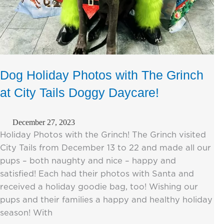
Dog Holiday Photos with The Grinch
at City Tails Doggy Daycare!
December 27, 2023
Holiday Photos with the Grinch! The Grinch visited
City Tails from December 13 to 22 and made all our
pups – both naughty and nice – happy and
satisfied! Each had their photos with Santa and
received a holiday goodie bag, too! Wishing our
pups and their families a happy and healthy holiday
season! With