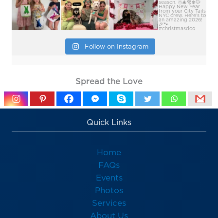
Follow on Instagram
Spread the Love
Quick Links
Home
FAQs
Events
Photos
Services
About Us