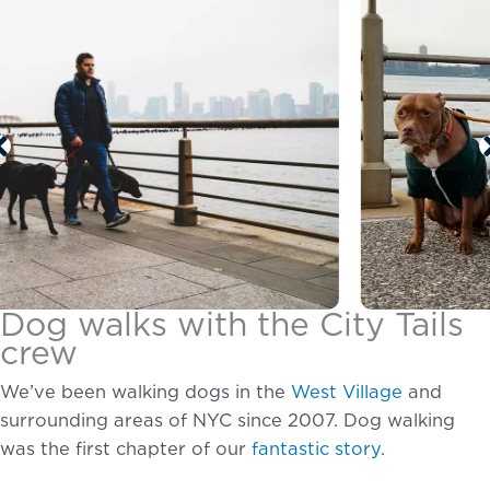
Dog walks with the City Tails
crew
We’ve been walking dogs in the
West Village
and
surrounding areas of NYC since 2007. Dog walking
was the first chapter of our
fantastic story
.