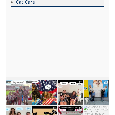
Cat Care