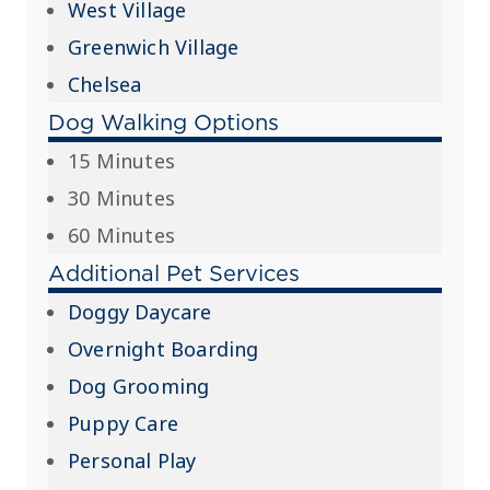
West Village
Greenwich Village
Chelsea
Dog Walking Options
15 Minutes
30 Minutes
60 Minutes
Additional Pet Services
Doggy Daycare
Overnight Boarding
Dog Grooming
Puppy Care
Personal Play