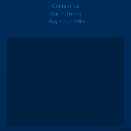
Contact Us
Our Partners
Blog - Pup Talks