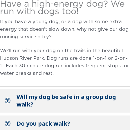
Have a high-energy dog? We
run with dogs too!
If you have a young dog, or a dog with some extra
energy that doesn't slow down, why not give our dog
running service a try?
We'll run with your dog on the trails in the beautiful
Hudson River Park. Dog runs are done 1-on-1 or 2-on-
1. Each 30 minute dog run includes frequent stops for
water breaks and rest.
Will my dog be safe in a group dog
walk?
Do you pack walk?