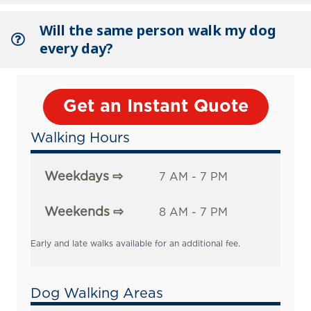
Will the same person walk my dog
every day?
Get an Instant Quote
Walking Hours
Weekdays ⇨
7 AM - 7 PM
Weekends ⇨
8 AM - 7 PM
Early and late walks available for an additional fee.
Dog Walking Areas