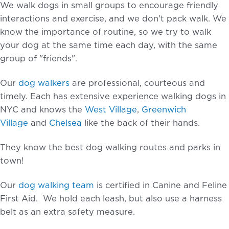
We walk dogs in small groups to encourage friendly
interactions and exercise, and we don't pack walk. We
know the importance of routine, so we try to walk
your dog at the same time each day, with the same
group of "friends".
Our
dog walkers
are professional, courteous and
timely. Each has extensive experience walking dogs in
NYC and knows the
West Village
,
Greenwich
Village
and
Chelsea
like the back of their hands.
They know the best dog walking routes and parks in
town!
Our
dog walking team
is certified in Canine and Feline
First Aid. We hold each leash, but also use a harness
belt as an extra safety measure.