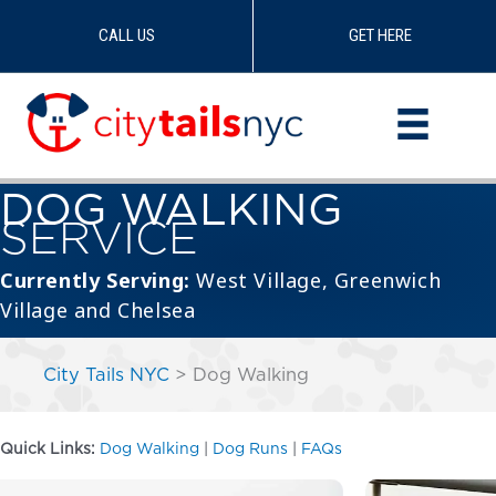
CALL US
GET HERE
Skip
to
content
DOG WALKING
SERVICE
Currently Serving:
West Village
,
Greenwich
Village
and
Chelsea
City Tails NYC
>
Dog Walking
Quick Links:
Dog Walking
|
Dog Runs
|
FAQs