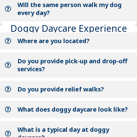
Will the same person walk my dog
every day?
Doggy Daycare Experience
Where are you located?
Do you provide pick-up and drop-off
services?
Do you provide relief walks?
What does doggy daycare look like?
What is a typical day at doggy