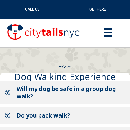
CALL US
GET HERE
Skip
to
content
FAQs
Dog Walking Experience
Will my dog be safe in a group dog
walk?
Do you pack walk?