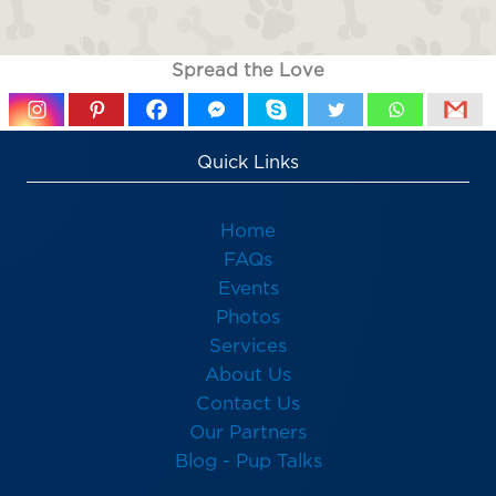
Spread the Love
Quick Links
Home
FAQs
Events
Photos
Services
About Us
Contact Us
Our Partners
Blog - Pup Talks