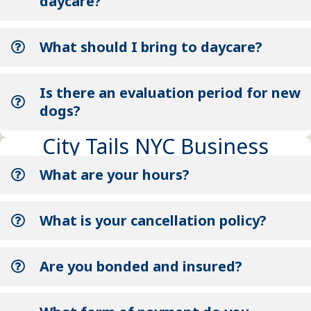
daycare?
What should I bring to daycare?
Is there an evaluation period for new
dogs?
City Tails NYC Business
What are your hours?
What is your cancellation policy?
Are you bonded and insured?