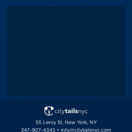
55 Leroy St, New York, NY
347-907-4345
•
info@citytailsnyc.com