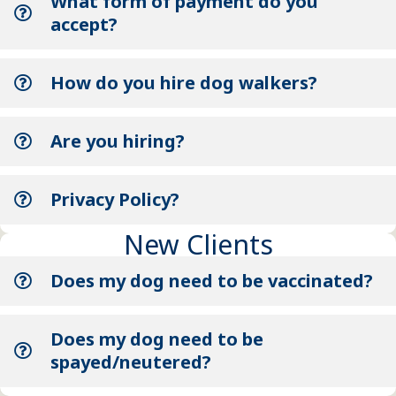
What form of payment do you
accept?
How do you hire dog walkers?
Are you hiring?
Privacy Policy?
New Clients
Does my dog need to be vaccinated?
Does my dog need to be
spayed/neutered?